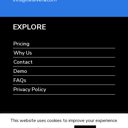
EXPLORE
Pricing
Why Us
Contact
Demo
FAQs
Privacy Policy
This website uses cookies to improve your experience.