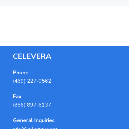
a
t
i
o
n
F
CELEVERA
o
o
Phone
(469) 227-0562
t
e
Fax
r
(866) 897-6137
General Inquiries
info@celevera.com